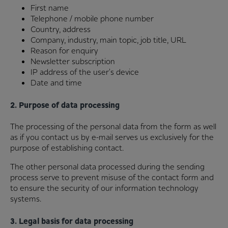
First name
Telephone / mobile phone number
Country, address
Company, industry, main topic, job title, URL
Reason for enquiry
Newsletter subscription
IP address of the user's device
Date and time
2. Purpose of data processing
The processing of the personal data from the form as well
as if you contact us by e-mail serves us exclusively for the
purpose of establishing contact.
The other personal data processed during the sending
process serve to prevent misuse of the contact form and
to ensure the security of our information technology
systems.
3. Legal basis for data processing