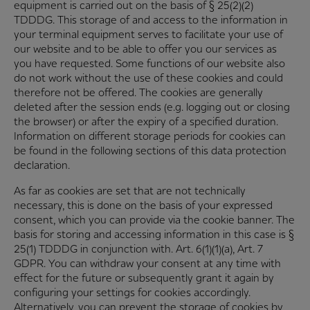
equipment is carried out on the basis of § 25(2)(2)
TDDDG. This storage of and access to the information in
your terminal equipment serves to facilitate your use of
our website and to be able to offer you our services as
you have requested. Some functions of our website also
do not work without the use of these cookies and could
therefore not be offered. The cookies are generally
deleted after the session ends (e.g. logging out or closing
the browser) or after the expiry of a specified duration.
Information on different storage periods for cookies can
be found in the following sections of this data protection
declaration.
As far as cookies are set that are not technically
necessary, this is done on the basis of your expressed
consent, which you can provide via the cookie banner. The
basis for storing and accessing information in this case is §
25(1) TDDDG in conjunction with. Art. 6(1)(1)(a), Art. 7
GDPR. You can withdraw your consent at any time with
effect for the future or subsequently grant it again by
configuring your settings for cookies accordingly.
Alternatively, you can prevent the storage of cookies by