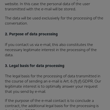
website. In this case the personal data of the user
transmitted with the e-mail will be stored.
The data will be used exclusively for the processing of the
conversation.
2. Purpose of data processing
If you contact us via e-mail, this also constitutes the
necessary legitimate interest in the processing of the
data.
3. Legal basis for data processing
The legal basis for the processing of data transmitted in
the course of sending an e-mail is Art. 6 (1) (f) GDPR. Our
legitimate interest is to optimally answer your request
that you send by e-mail.
If the purpose of the e-mail contact is to conclude a
contract, the additional legal basis for the processing is