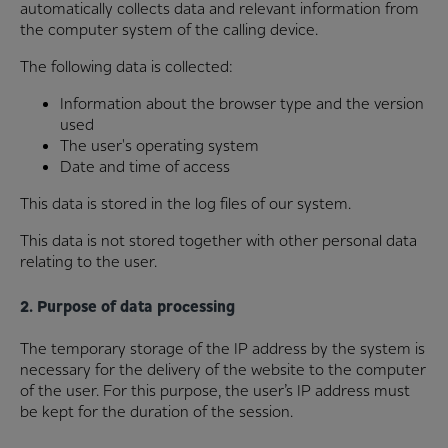
automatically collects data and relevant information from
the computer system of the calling device.
The following data is collected:
Information about the browser type and the version
used
The user's operating system
Date and time of access
This data is stored in the log files of our system.
This data is not stored together with other personal data
relating to the user.
2. Purpose of data processing
The temporary storage of the IP address by the system is
necessary for the delivery of the website to the computer
of the user. For this purpose, the user’s IP address must
be kept for the duration of the session.