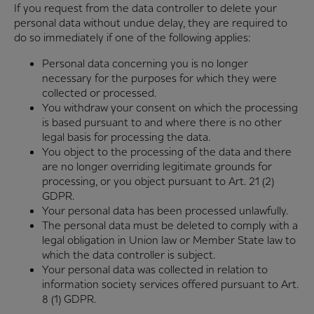
If you request from the data controller to delete your
personal data without undue delay, they are required to
do so immediately if one of the following applies:
Personal data concerning you is no longer
necessary for the purposes for which they were
collected or processed.
You withdraw your consent on which the processing
is based pursuant to and where there is no other
legal basis for processing the data.
You object to the processing of the data and there
are no longer overriding legitimate grounds for
processing, or you object pursuant to Art. 21 (2)
GDPR.
Your personal data has been processed unlawfully.
The personal data must be deleted to comply with a
legal obligation in Union law or Member State law to
which the data controller is subject.
Your personal data was collected in relation to
information society services offered pursuant to Art.
8 (1) GDPR.