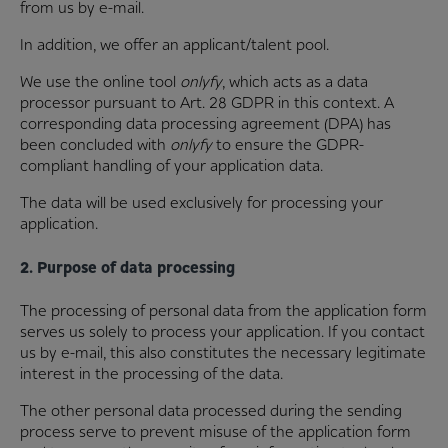
from us by e-mail.
In addition, we offer an applicant/talent pool.
We use the online tool
onlyfy
, which acts as a data
processor pursuant to Art. 28 GDPR in this context. A
corresponding data processing agreement (DPA) has
been concluded with
onlyfy
to ensure the GDPR-
compliant handling of your application data.
The data will be used exclusively for processing your
application.
2. Purpose of data processing
The processing of personal data from the application form
serves us solely to process your application. If you contact
us by e-mail, this also constitutes the necessary legitimate
interest in the processing of the data.
The other personal data processed during the sending
process serve to prevent misuse of the application form