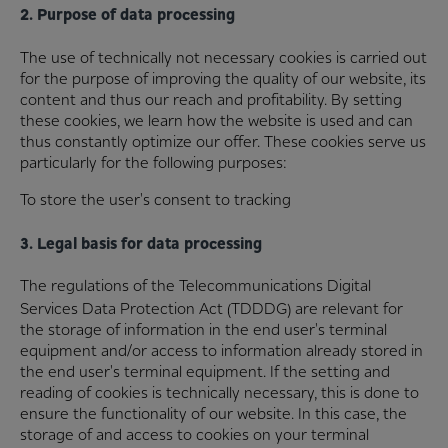
2. Purpose of data processing
The use of technically not necessary cookies is carried out
for the purpose of improving the quality of our website, its
content and thus our reach and profitability. By setting
these cookies, we learn how the website is used and can
thus constantly optimize our offer. These cookies serve us
particularly for the following purposes:
To store the user's consent to tracking
3. Legal basis for data processing
The regulations of the Telecommunications Digital
Services Data Protection Act (TDDDG)
are relevant for
the storage of information in the end user's terminal
equipment and/or access to information already stored in
the end user's terminal equipment. If the setting and
reading of cookies is technically necessary, this is done to
ensure the functionality of our website. In this case, the
storage of and access to cookies on your terminal