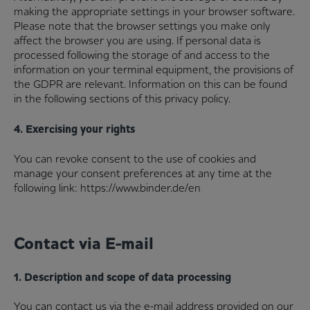
making the appropriate settings in your browser software.
Please note that the browser settings you make only
affect the browser you are using. If personal data is
processed following the storage of and access to the
information on your terminal equipment, the provisions of
the GDPR are relevant. Information on this can be found
in the following sections of this privacy policy.
4. Exercising your rights
You can revoke consent to the use of cookies and
manage your consent preferences at any time at the
following link: https://www.binder.de/en
Contact via E-mail
1. Description and scope of data processing
You can contact us via the e-mail address provided on our