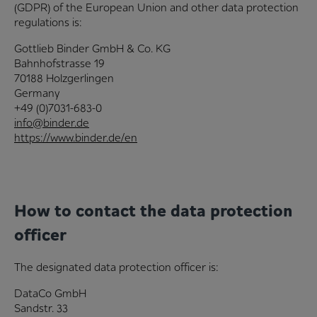
(GDPR) of the European Union and other data protection
regulations is:
Gottlieb Binder GmbH & Co. KG
Bahnhofstrasse 19
70188 Holzgerlingen
Germany
+49 (0)7031-683-0
info@binder.de
https://www.binder.de/en
How to contact the data protection
officer
The designated data protection officer is:
DataCo GmbH
Sandstr. 33