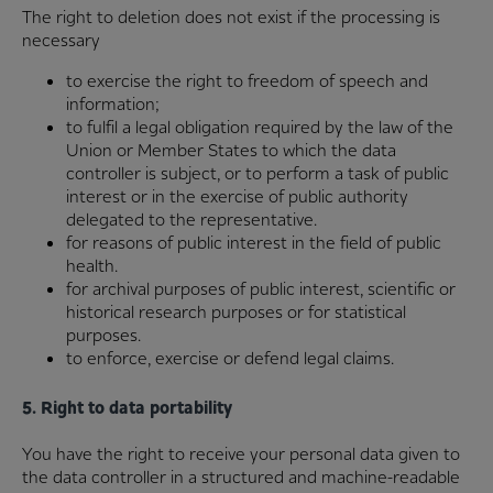
The right to deletion does not exist if the processing is
necessary
to exercise the right to freedom of speech and
information;
to fulfil a legal obligation required by the law of the
Union or Member States to which the data
controller is subject, or to perform a task of public
interest or in the exercise of public authority
delegated to the representative.
for reasons of public interest in the field of public
health.
for archival purposes of public interest, scientific or
historical research purposes or for statistical
purposes.
to enforce, exercise or defend legal claims.
5. Right to data portability
You have the right to receive your personal data given to
the data controller in a structured and machine-readable