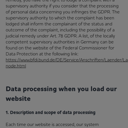
supervisory authority if you consider that the processing
of personal data concerning you infringes the GDPR. The
supervisory authority to which the complaint has been
lodged shall inform the complainant of the status and
outcome of the complaint, including the possibility of a
judicial remedy under Art. 78 GDPR. A list, of the locally
competent supervisory authorities in Germany can be
found on the website of the Federal Commissioner for
Data Protection at the following link:
https://www.bfdi.bund.de/DE/Service/Anschriften/Laender/L
node.html
Data processing when you load our
website
1. Description and scope of data processing
Each time our website is accessed, our system