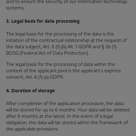
and to ensure the security of our information technology
systems.
3. Legal basis for data processing
The legal basis for the processing of the data is the
initiation of the contractual relationship at the request of
the data subject, Art. 6 (1) (b) Alt. 1 GDPR and § 26 (1)
BDSG (Federal Act of Data Protection).
The legal basis for the processing of data within the
context of the applicant pool is the applicant's express
consent, Art. 6 (1) (a) GDPR.
4. Duration of storage
After completion of the application procedure, the data
will be stored for up to 6 months. Your data will be deleted
after 6 months at the latest. In the event of a legal
obligation, the data will be stored within the framework of
the applicable provisions.