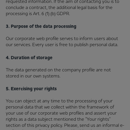
requested information. If the aim of contacting you is to
conclude a contract, the additional legal basis for the
processing is Art. 6 (1) (b) GDPR.
3. Purpose of the data processing
Our corporate web profile serves to inform users about
our services. Every user is free to publish personal data.
4. Duration of storage
The data generated on the company profile are not
stored in our own systems.
5. Exercising your rights
You can object at any time to the processing of your
personal data that we collect within the framework of
your use of our corporate web profiles and assert your
rights as a data subject mentioned the "Your rights"
section of this privacy policy. Please, send us an informal e-