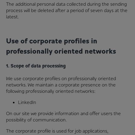
The additional personal data collected during the sending
process will be deleted after a period of seven days at the
latest.
Use of corporate profiles in
professionally oriented networks
1. Scope of data processing
We use corporate profiles on professionally oriented
networks. We maintain a corporate presence on the
following professionally oriented networks:
LinkedIn
On our site we provide information and offer users the
possibility of communication.
The corporate profile is used for job applications,