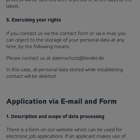
latest.
5. Exercising your rights
If you contact us via the contact form or via e-mail, you
can object to the storage of your personal data at any
time, by the following means:
Please contact us at datenschutz@binder.de
In this case, all personal data stored while establishing
contact will be deleted.
Application via E-mail and Form
1. Description and scope of data processing
There is a form on our website which can be used for
electronic job applications. If an applicant makes use of