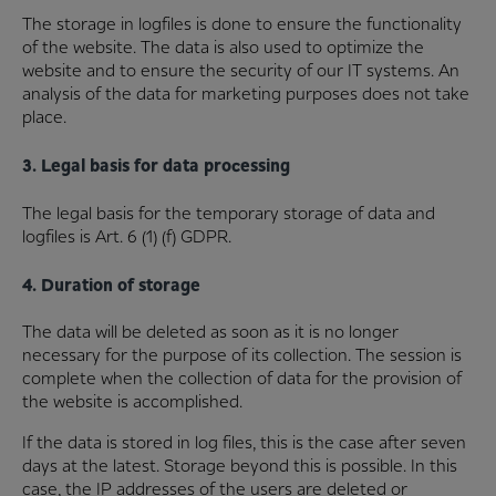
The storage in logfiles is done to ensure the functionality
of the website. The data is also used to optimize the
website and to ensure the security of our IT systems. An
analysis of the data for marketing purposes does not take
place.
3. Legal basis for data processing
The legal basis for the temporary storage of data and
logfiles is Art. 6 (1) (f) GDPR.
4. Duration of storage
The data will be deleted as soon as it is no longer
necessary for the purpose of its collection. The session is
complete when the collection of data for the provision of
the website is accomplished.
If the data is stored in log files, this is the case after seven
days at the latest. Storage beyond this is possible. In this
case, the IP addresses of the users are deleted or