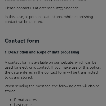
Please contact us at datenschutz@binder.de
In this case, all personal data stored while establishing
contact will be deleted.
Contact form
1. Description and scope of data processing
A contact form is available on our website, which can be
used for electronic contact. If you make use of this option,
the data entered in the contact form will be transmitted
to us and stored.
When sending the message, the following data will also be
stored:
E-mail address
Last name