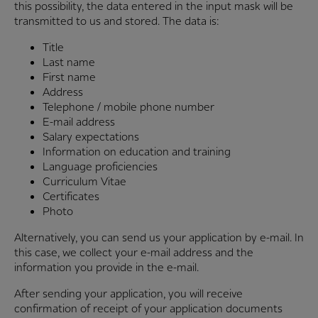
this possibility, the data entered in the input mask will be
transmitted to us and stored. The data is:
Title
Last name
First name
Address
Telephone / mobile phone number
E-mail address
Salary expectations
Information on education and training
Language proficiencies
Curriculum Vitae
Certificates
Photo
Alternatively, you can send us your application by e-mail. In
this case, we collect your e-mail address and the
information you provide in the e-mail.
After sending your application, you will receive
confirmation of receipt of your application documents