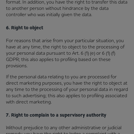
format. In addition, you have the right to transfer this data
to another person without hindrance by the data
controller who was initially given the data.
6. Right to object
For reasons that arise from your particular situation, you
have at any time, the right to object to the processing of
your personal data pursuant to Art. 6 (1) (e) or 6 (1) (f)
GDPR; this also applies to profiling based on these
provisions.
If the personal data relating to you are processed for
direct marketing purposes, you have the right to object at
any time to the processing of your personal data in regard
to such advertising; this also applies to profiling associated
with direct marketing.
7. Right to complain to a supervisory authority
Without prejudice to any other administrative or judicial
remedy, you have the right to lodge a complaint with a