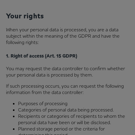
Your rights
When your personal data is processed, you are a data
subject within the meaning of the GDPR and have the
following rights:
1. Right of access (Art. 15 GDPR)
You may request the data controller to confirm whether
your personal data is processed by them.
If such processing occurs, you can request the following
information from the data controller:
Purposes of processing
Categories of personal data being processed.
Recipients or categories of recipients to whom the
personal data have been or will be disclosed.
Planned storage period or the criteria for