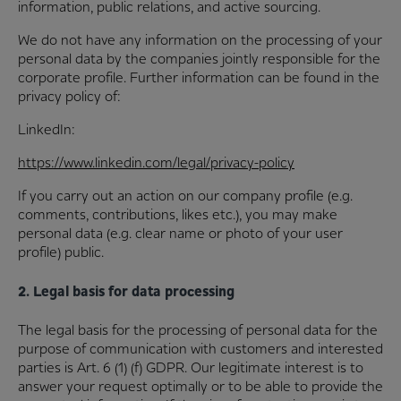
information, public relations, and active sourcing.
We do not have any information on the processing of your
personal data by the companies jointly responsible for the
corporate profile. Further information can be found in the
privacy policy of:
LinkedIn:
https://www.linkedin.com/legal/privacy-policy
If you carry out an action on our company profile (e.g.
comments, contributions, likes etc.), you may make
personal data (e.g. clear name or photo of your user
profile) public.
2. Legal basis for data processing
The legal basis for the processing of personal data for the
purpose of communication with customers and interested
parties is Art. 6 (1) (f) GDPR. Our legitimate interest is to
answer your request optimally or to be able to provide the