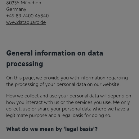
80335 München
Germany
+49 89 7400 45840
www.dataguard.de
General information on data
processing
On this page, we provide you with information regarding
the processing of your personal data on our website.
How we collect and use your personal data will depend on
how you interact with us or the services you use. We only
collect, use or share your personal data where we have a
legitimate purpose and a legal basis for doing so.
What do we mean by ‘legal basis’?