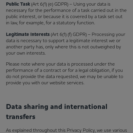
Public Task
(Art 6(1) (e) GDPR) – Using your data is
necessary for the performance of a task carried out in the
public interest, or because it is covered by a task set out
in law, for example, for a statutory function.
Legitimate Interests
(Art 6(1) (f) GDPR) – Processing your
data is necessary to support a legitimate interest we or
another party has, only where this is not outweighed by
your own interests.
Please note where your data is processed under the
performance of a contract or for a legal obligation, if you
do not provide the data requested, we may be unable to
provide you with our website services.
Data sharing and international
transfers
As explained throughout this Privacy Policy, we use various