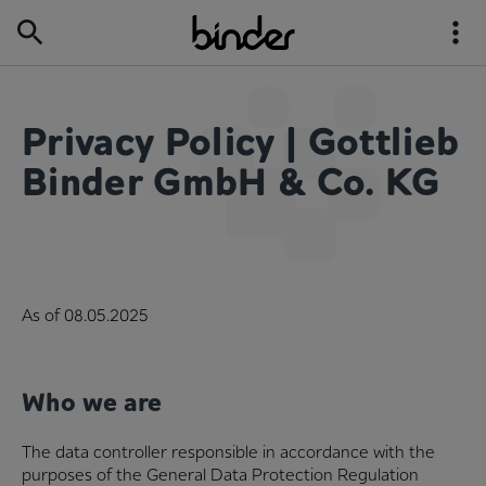
Privacy Policy | Gottlieb
Binder GmbH & Co. KG
As of 08.05.2025
Who we are
The data controller responsible in accordance with the
purposes of the General Data Protection Regulation