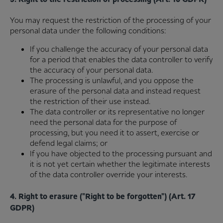
You may request the restriction of the processing of your
personal data under the following conditions:
If you challenge the accuracy of your personal data
for a period that enables the data controller to verify
the accuracy of your personal data.
The processing is unlawful, and you oppose the
erasure of the personal data and instead request
the restriction of their use instead.
The data controller or its representative no longer
need the personal data for the purpose of
processing, but you need it to assert, exercise or
defend legal claims; or
If you have objected to the processing pursuant and
it is not yet certain whether the legitimate interests
of the data controller override your interests.
4. Right to erasure ("Right to be forgotten") (Art. 17
GDPR)