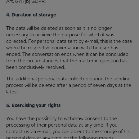
Art. 6 (1) (b) GDPR.
4. Duration of storage
The data will be deleted as soon as it is no longer
necessary to achieve the purpose for which it was
collected. For personal data sent by e-mail, this is the case
when the respective conversation with the user has
ended. The conversation ends when it can be concluded
from the circumstances that the matter in question has
been conclusively resolved.
The additional personal data collected during the sending
process will be deleted after a period of seven days at the
latest.
5. Exercising your rights
You have the possibility to withdraw consent to the
processing of their personal data at any time. If you
contact us via e-mail, you can object to the storage of his
personal data at any time, by the following means: