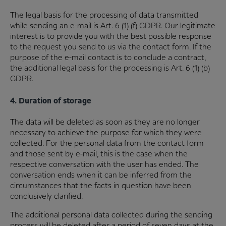
The legal basis for the processing of data transmitted
while sending an e-mail is Art. 6 (1) (f) GDPR. Our legitimate
interest is to provide you with the best possible response
to the request you send to us via the contact form. If the
purpose of the e-mail contact is to conclude a contract,
the additional legal basis for the processing is Art. 6 (1) (b)
GDPR.
4. Duration of storage
The data will be deleted as soon as they are no longer
necessary to achieve the purpose for which they were
collected. For the personal data from the contact form
and those sent by e-mail, this is the case when the
respective conversation with the user has ended. The
conversation ends when it can be inferred from the
circumstances that the facts in question have been
conclusively clarified.
The additional personal data collected during the sending
process will be deleted after a period of seven days at the