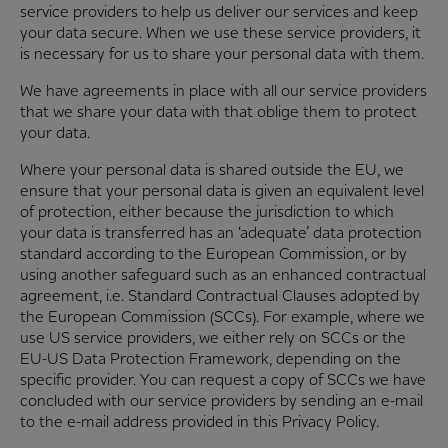
service providers to help us deliver our services and keep
your data secure. When we use these service providers, it
is necessary for us to share your personal data with them.
We have agreements in place with all our service providers
that we share your data with that oblige them to protect
your data.
Where your personal data is shared outside the EU, we
ensure that your personal data is given an equivalent level
of protection, either because the jurisdiction to which
your data is transferred has an ‘adequate’ data protection
standard according to the European Commission, or by
using another safeguard such as an enhanced contractual
agreement, i.e. Standard Contractual Clauses adopted by
the European Commission (SCCs). For example, where we
use US service providers, we either rely on SCCs or the
EU-US Data Protection Framework, depending on the
specific provider. You can request a copy of SCCs we have
concluded with our service providers by sending an e-mail
to the e-mail address provided in this Privacy Policy.