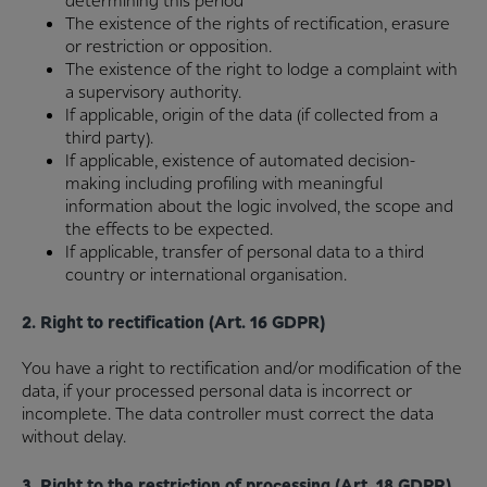
determining this period
The existence of the rights of rectification, erasure
or restriction or opposition.
The existence of the right to lodge a complaint with
a supervisory authority.
If applicable, origin of the data (if collected from a
third party).
If applicable, existence of automated decision-
making including profiling with meaningful
information about the logic involved, the scope and
the effects to be expected.
If applicable, transfer of personal data to a third
country or international organisation.
2. Right to rectification (Art. 16 GDPR)
You have a right to rectification and/or modification of the
data, if your processed personal data is incorrect or
incomplete. The data controller must correct the data
without delay.
3. Right to the restriction of processing (Art. 18 GDPR)