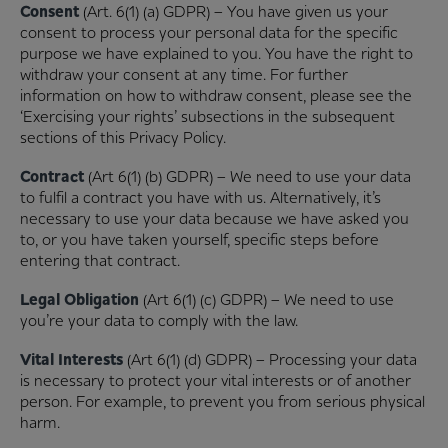
Consent
(Art. 6(1) (a) GDPR) – You have given us your
consent to process your personal data for the specific
purpose we have explained to you. You have the right to
withdraw your consent at any time. For further
information on how to withdraw consent, please see the
‘Exercising your rights’ subsections in the subsequent
sections of this Privacy Policy.
Contract
(Art 6(1) (b) GDPR) – We need to use your data
to fulfil a contract you have with us. Alternatively, it’s
necessary to use your data because we have asked you
to, or you have taken yourself, specific steps before
entering that contract.
Legal Obligation
(Art 6(1) (c) GDPR) – We need to use
you’re your data to comply with the law.
Vital Interests
(Art 6(1) (d) GDPR) – Processing your data
is necessary to protect your vital interests or of another
person. For example, to prevent you from serious physical
harm.