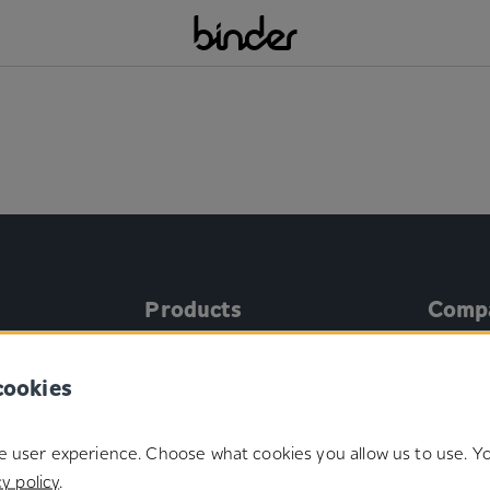
Products
Comp
®
Microplast
About 
cookies
®
Duotec
Manage
®
Gecko
Certifi
e user experience. Choose what cookies you allow us to use. 
®
onics
Binder SoloHook
y policy
.