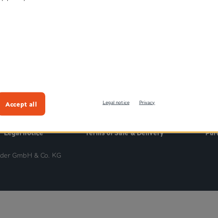
®
es
Kletten
®
es
Pressotex
hopaedic
Velours
cles
Accept all
Legal notice
Privacy
Legal notice
Terms of Sale & Delivery
Pur
nder GmbH & Co. KG