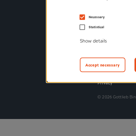
Industrial suppli
Consumer suppli
Necessary
Medical and ort
Statistical
technology
Show details
Railway
Commercial vehi
Accept necessary
Privacy
© 2026 Gottlieb Bi