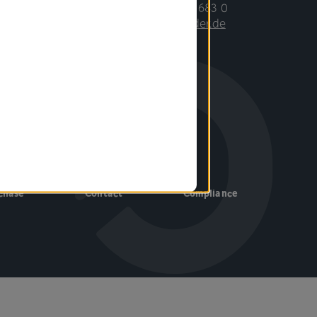
Phone: +49 7031 683 0
E-mail:
info©binder.de
Follow us
chase
Contact
Compliance