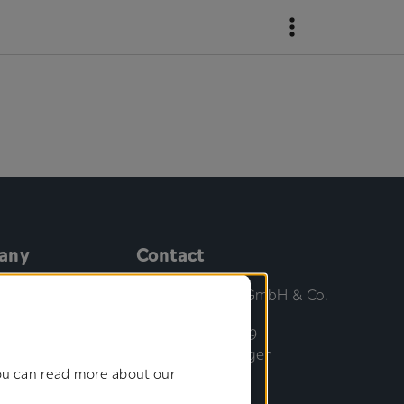
any
Contact
us
Gottlieb Binder GmbH & Co.
KG
ment Board
Bahnhofstrasse 19
71088 Holzgerlingen
cations
You can read more about our
Germany