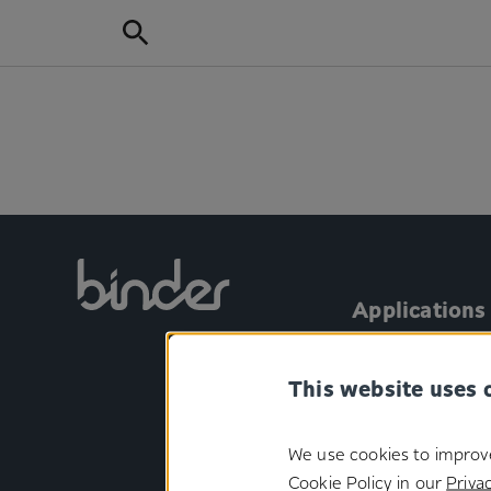
Applications
Personal Care
This website uses 
Automotive
Aircraft
We use cookies to improv
Consumer electr
Cookie Policy in our
Privac