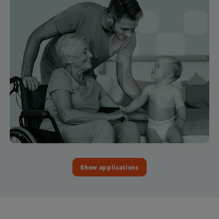
Show applications