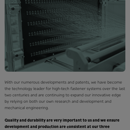
With our numerous developments and patents, we have become
the technology leader for high-tech fastener systems over the last
two centuries and are continuing to expand our innovative edge
by relying on both our own research and development and
mechanical engineering.
Quality and durability are very important to us and we ensure
development and production are consistent at our three