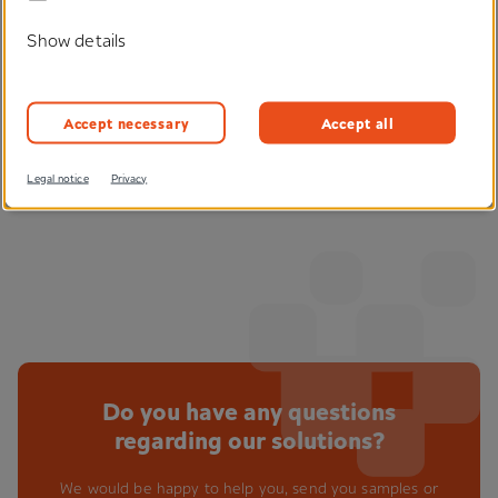
Show details
Find out more
Accept necessary
Accept all
Legal notice
Privacy
Do you have any questions
regarding our solutions?
We would be happy to help you, send you samples or