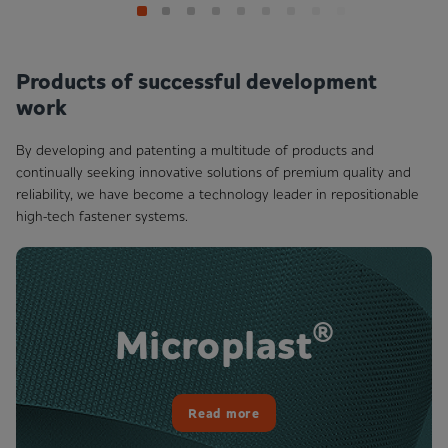
Products of successful development
work
By developing and patenting a multitude of products and
continually seeking innovative solutions of premium quality and
reliability, we have become a technology leader in repositionable
high-tech fastener systems.
®
Microplast
Read more