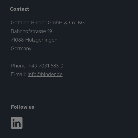
Contact
Gottlieb Binder GmbH & Co. KG
Bahnhofstrasse 19
71088 Holzgerlingen
Germany
Phone: +49 7031 683 0
E-mail:
info©binder.de
Follow us