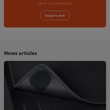
advise you individually.
Enquire now
News articles