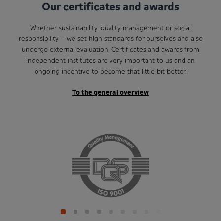
Our certificates and awards
Whether sustainability, quality management or social
responsibility – we set high standards for ourselves and also
undergo external evaluation. Certificates and awards from
independent institutes are very important to us and an
ongoing incentive to become that little bit better.
To the general overview