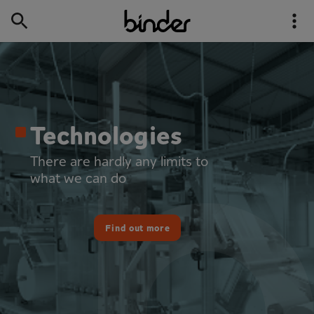
Our industries
In action wherever you need us
Find out more