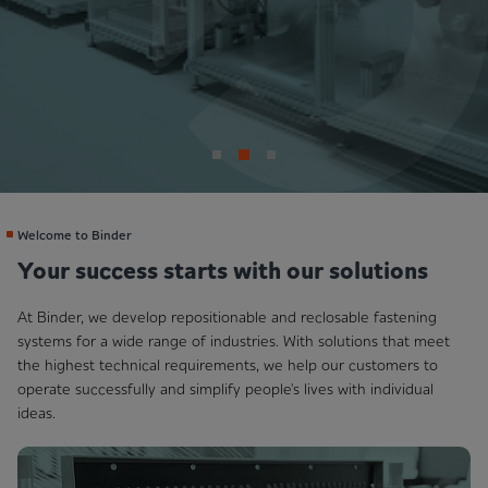
Welcome to Binder
Your success starts with our solutions
At Binder, we develop repositionable and reclosable fastening
systems for a wide range of industries. With solutions that meet
the highest technical requirements, we help our customers to
operate successfully and simplify people's lives with individual
ideas.