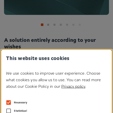
A solution entirely according to your
wishes
This website uses cookies
Our innovative solutions can be further processed according to
customer requirements. Whether surface treatment or colouring,
whether the use of special adhesives or customised geometric
We use cookies to improve user experience. Choose
parts - what would you like your fastening solution to look like?
what cookies you allow us to use. You can read more
about our Cookie Policy in our
Privacy policy
.
Technologies
Necessary
Statistical