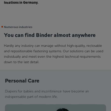
locations in Germany.
Numerous industries
You can find Binder almost anywhere
Hardly any industry can manage without high-quality, reclosable
and repositionable fastening systems. Our solutions can be used
individually and meet even the highest technical requirements
down to the last detail.
Personal Care
Diapers for babies and incontinence have become an
indispensable part of modern life.