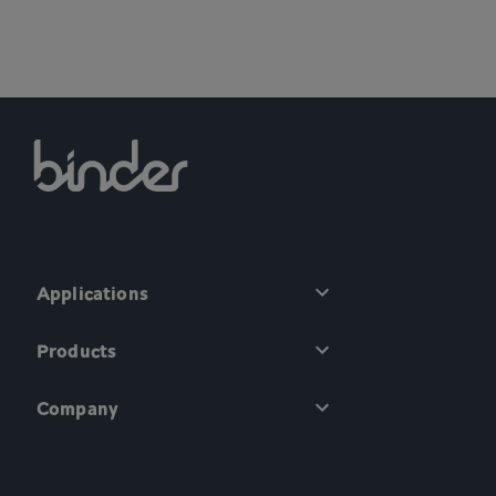
Applications
Products
Company