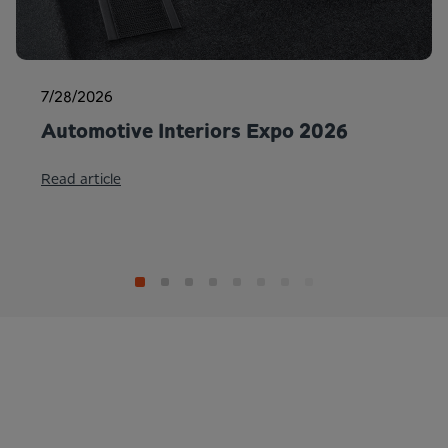
7/28/2026
Automotive Interiors Expo 2026
Read article