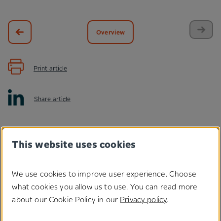
Overview
Print article
Share article
This website uses cookies
We use cookies to improve user experience. Choose
what cookies you allow us to use. You can read more
Do you have any questions
about our Cookie Policy in our
Privacy policy
.
regarding our solutions?