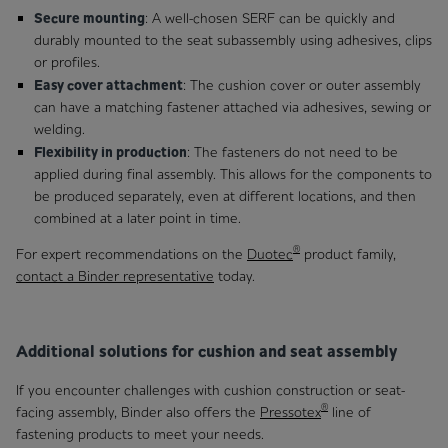
Secure mounting
: A well-chosen SERF can be quickly and
durably mounted to the seat subassembly using adhesives, clips
or profiles.
Easy cover attachment
: The cushion cover or outer assembly
can have a matching fastener attached via adhesives, sewing or
welding.
Flexibility in production
: The fasteners do not need to be
applied during final assembly. This allows for the components to
be produced separately, even at different locations, and then
combined at a later point in time.
®
For expert recommendations on the
Duotec
product family,
contact a Binder representative
today.
Additional solutions for cushion and seat assembly
If you encounter challenges with cushion construction or seat-
®
facing assembly, Binder also offers the
Pressotex
line of
fastening products to meet your needs.