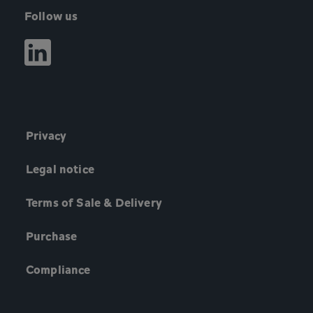
Follow us
Privacy
Legal notice
Terms of Sale & Delivery
Purchase
Compliance