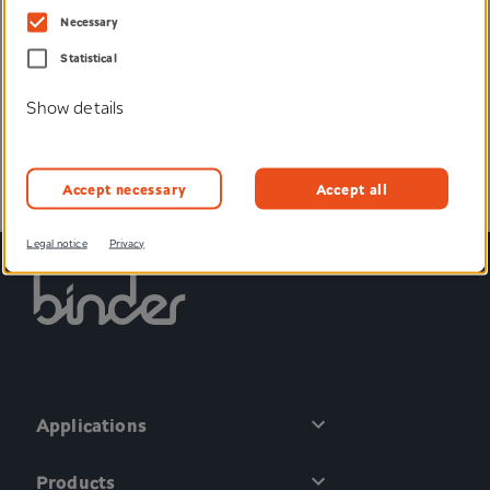
We would be happy to help you, send you samples or
Necessary
advise you individually.
Statistical
Enquire now
Show details
Accept necessary
Accept all
Legal notice
Privacy
Applications
Products