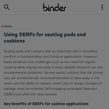
SERFs
Using SERFs for seating pads and
cushions
Seating pads and cushions play an important role in providing
comfort in transportation and furniture applications. However,
these products face challenges such as the need for regular
cleaning while staying securely in place despite frequent use and
environmental conditions. No one wants cushions that slip during
use, are unintentionally removed/relocated or blow away in the
wind—yet the ability to replace covers due to design changes or
damage must be retained. Self-engaging reclosable fasteners
(SERFs)
can offer the ideal solution.
Key benefits of SERFs for cushion applications