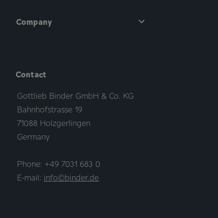
Company
Contact
Gottlieb Binder GmbH & Co. KG
Bahnhofstrasse 19
71088 Holzgerlingen
Germany
Phone: +49 7031 683 0
E-mail:
info©binder.de