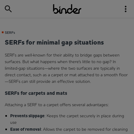
SERFs
SERFs for minimal gap situations
SERFs are well-known for their ability to bridge gaps between
surfaces. But what happens when there’s little to no gap? In
limited-gap situations—where the two surfaces are typically in
direct contact, such as a carpet or mat attached to a smooth floor
—SERFs can still provide an effective solution.
SERFs for carpets and mats
Attaching a SERF to a carpet offers several advantages:
Prevents slippage
: Keeps the carpet securely in place during
use
Ease of removal
: Allows the carpet to be removed for cleaning