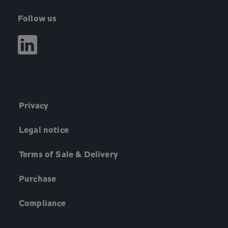
Follow us
Privacy
Legal notice
Terms of Sale & Delivery
Purchase
Compliance