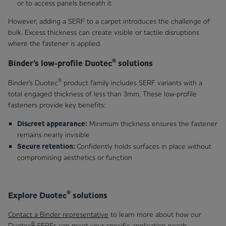
or to access panels beneath it
However, adding a SERF to a carpet introduces the challenge of
bulk. Excess thickness can create visible or tactile disruptions
where the fastener is applied.
®
Binder’s low-profile Duotec
solutions
®
Binder’s Duotec
product family includes SERF variants with a
total engaged thickness of less than 3 mm. These low-profile
fasteners provide key benefits:
Discreet appearance:
Minimum thickness ensures the fastener
remains nearly invisible
Secure retention:
Confidently holds surfaces in place without
compromising aesthetics or function
®
Explore Duotec
solutions
Contact a Binder representative
to learn more about how our
®
Duotec
SERFs can meet your specific application needs.