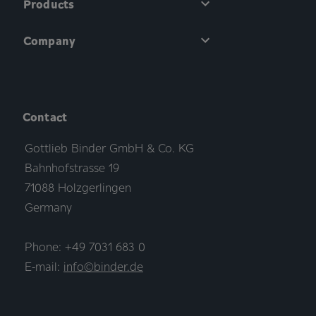
Products
Company
Contact
Gottlieb Binder GmbH & Co. KG
Bahnhofstrasse 19
71088 Holzgerlingen
Germany
Phone: +49 7031 683 0
E-mail:
info©binder.de