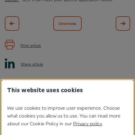
Overview
Print article
Share article
This website uses cookies
We use cookies to improve user experience. Choose
what cookies you allow us to use. You can read more
Do you have any questions
about our Cookie Policy in our
Privacy policy
.
regarding our solutions?