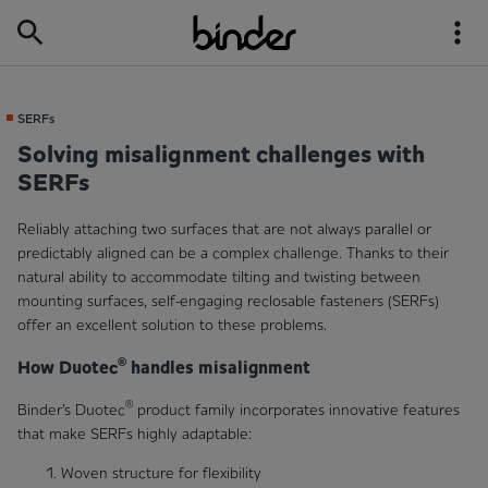
SERFs
Solving misalignment challenges with
SERFs
Reliably attaching two surfaces that are not always parallel or
predictably aligned can be a complex challenge. Thanks to their
natural ability to accommodate tilting and twisting between
mounting surfaces, self-engaging reclosable fasteners (SERFs)
offer an excellent solution to these problems.
®
How Duotec
handles misalignment
®
Binder’s Duotec
product family incorporates innovative features
that make SERFs highly adaptable:
Woven structure for flexibility