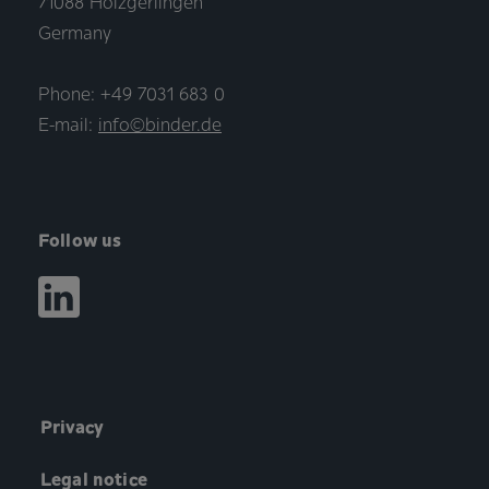
71088 Holzgerlingen
Germany
Phone: +49 7031 683 0
E-mail:
info©binder.de
Follow us
Privacy
Legal notice