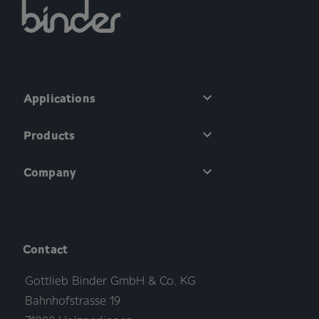
Applications
Products
Company
Contact
Gottlieb Binder GmbH & Co. KG
Bahnhofstrasse 19