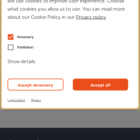
We use cookies to improve user experience. Choose
what cookies you allow us to use. You can read more
about our Cookie Policy in our
Privacy policy
.
Necessary
Do you have any questions
Statistical
regarding our solutions?
Show details
We would be happy to help you, send you samples or
advise you individually.
Accept necessary
Accept all
Enquire now
Legal notice
Privacy