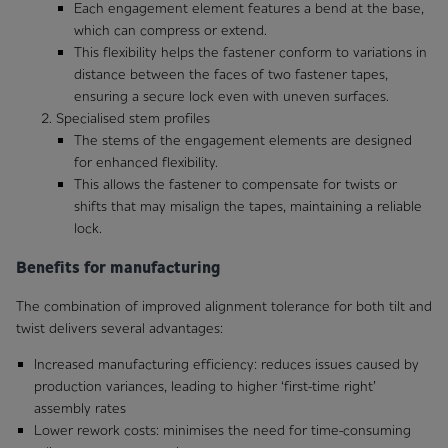
Each engagement element features a bend at the base,
which can compress or extend.
This flexibility helps the fastener conform to variations in
distance between the faces of two fastener tapes,
ensuring a secure lock even with uneven surfaces.
Specialised stem profiles
The stems of the engagement elements are designed
for enhanced flexibility.
This allows the fastener to compensate for twists or
shifts that may misalign the tapes, maintaining a reliable
lock.
Benefits for manufacturing
The combination of improved alignment tolerance for both tilt and
twist delivers several advantages:
Increased manufacturing efficiency: reduces issues caused by
production variances, leading to higher ‘first-time right’
assembly rates
Lower rework costs: minimises the need for time-consuming