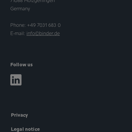
71088 Holzgerlingen
Germany
Phone: +49 7031 683 0
E-mail:
info©binder.de
Follow us
Privacy
Legal notice