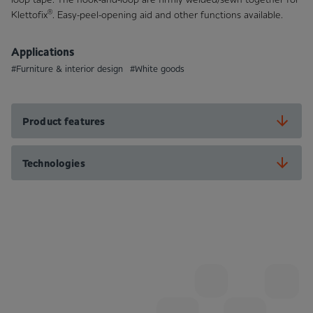
®
Klettofix
. Easy-peel-opening aid and other functions available.
Applications
#Furniture & interior design
#White goods
Product features
Technologies