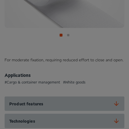
For moderate fixation, requiring reduced effort to close and open.
Applications
#Cargo & container management
#White goods
Product features
Technologies