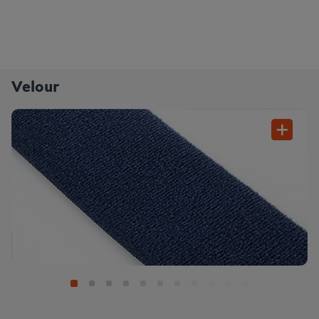
Velour