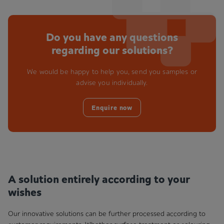
Do you have any questions
regarding our solutions?
We would be happy to help you, send you samples or
advise you individually.
Enquire now
A solution entirely according to your
wishes
Our innovative solutions can be further processed according to