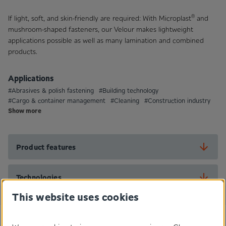
®
If light, soft, and skin-friendly are required: With Microplast
and
mushroom-shaped fasteners, our Velour makes lightweight
applications possible as well as many lamination and combined
products.
Applications
#Abrasives & polish fastening
#Building technology
#Cargo & container management
#Cleaning
#Construction industry
Show more
Product features
Technologies
This website uses cookies