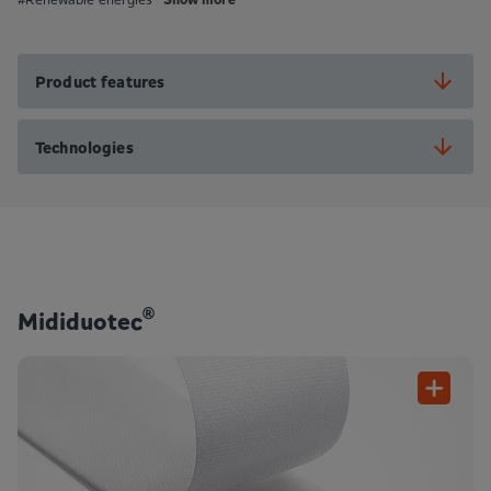
Product features
Technologies
®
Mididuotec