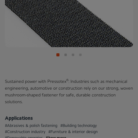
®
Sustained power with Pressotex
: Industries such as mechanical
engineering, automotive or construction rely on our strong, woven
mushroom-shaped fastener for safe, durable construction
solutions.
Applications
#Abrasives & polish fastening
#Building technology
#Construction industry
#Furniture & interior design
Show more
#Renewable energies