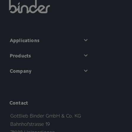
Applications
Products
Company
Contact
Gottlieb Binder GmbH & Co. KG
Bahnhofstrasse 19