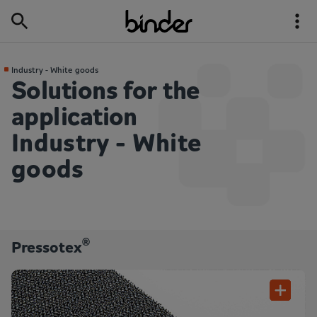
Industry - White goods
Solutions for the
application
Industry - White
goods
®
Pressotex