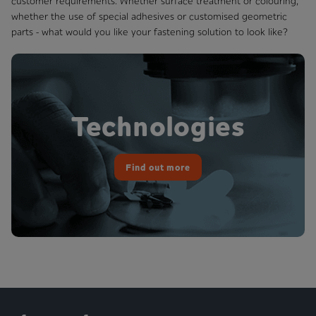
customer requirements. Whether surface treatment or colouring,
whether the use of special adhesives or customised geometric
parts - what would you like your fastening solution to look like?
Technologies
Find out more