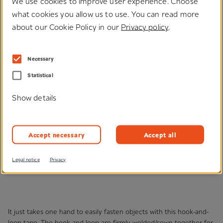
We use cookies to improve user experience. Choose
what cookies you allow us to use. You can read more
about our Cookie Policy in our
Privacy policy
.
®
Klettofix
Necessary
Statistical
Show details
Accept necessary
Accept all
Legal notice
Privacy
It just takes one hand to easily fasten objects with this hook-and-
loop tape. The hook-and-loop are firmly welded/sewn together for