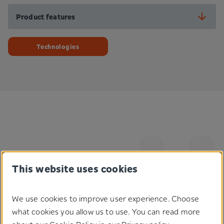
Product features
Technologies
This website uses cookies
We use cookies to improve user experience. Choose
Do you have any questions
what cookies you allow us to use. You can read more
regarding our solutions?