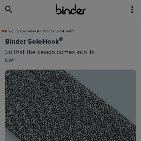
®
Product overview for Binder SoloHook
®
Binder SoloHook
So that the design comes into its
own