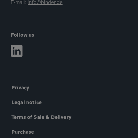
E-mail:
info©binder.de
Follow us
Privacy
Legal notice
Terms of Sale & Delivery
Purchase