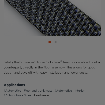
®
Safety that's invisible: Binder SoloHook
fixes floor mats without a
counterpart, directly in the floor assembly. This allows for good
design and pays off with easy installation and lower costs.
Applications
#Automotive - Floor and trunk mats
#Automotive - Interior
Read more
#Automotive - Trunk