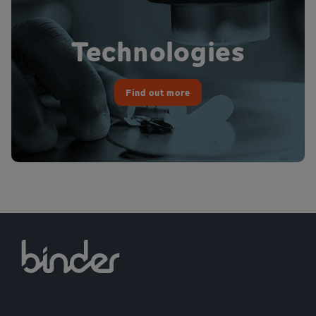
Technologies
Find out more