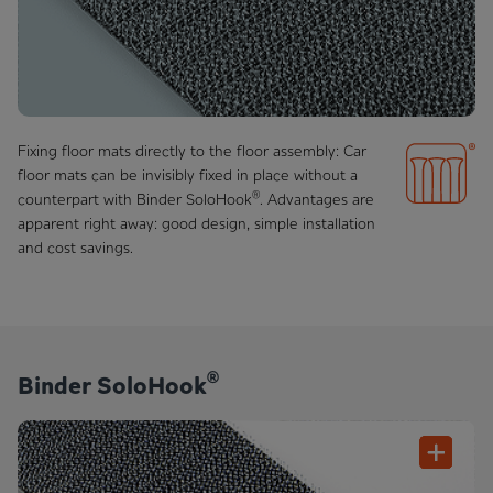
Fixing floor mats directly to the floor assembly: Car
floor mats can be invisibly fixed in place without a
®
counterpart with Binder SoloHook
. Advantages are
apparent right away: good design, simple installation
and cost savings.
®
Binder SoloHook