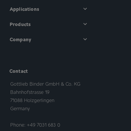
Applications
Products
Company
Contact
Gottlieb Binder GmbH & Co. KG
Bahnhofstrasse 19
71088 Holzgerlingen
Germany
Phone: +49 7031 683 0